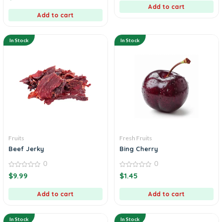
5
of
Add to cart
5
Add to cart
In Stock
In Stock
Fruits
Fresh Fruits
Beef Jerky
Bing Cherry
0
0
0
0
$
9.99
$
1.45
out
out
of
of
5
5
Add to cart
Add to cart
In Stock
In Stock