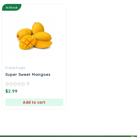
In Stock
Fresh Fruits
Super Sweet Mangoes
0
0
$
2.99
out
of
5
Add to cart