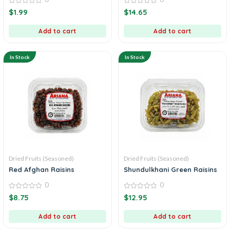
0
0
$
1.99
$
14.65
out
out
of
of
5
5
Add to cart
Add to cart
In Stock
In Stock
Dried Fruits (Seasoned)
Dried Fruits (Seasoned)
Red Afghan Raisins
Shundulkhani Green Raisins
0
0
0
0
$
8.75
$
12.95
out
out
of
of
5
5
Add to cart
Add to cart