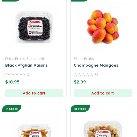
Dried Fruits (Seasoned)
Fresh Fruits
Black Afghan Raisins
Champagne Mangoes
0
0
0
0
$
10.95
$
2.99
out
out
of
of
5
5
Add to cart
Add to cart
In Stock
In Stock