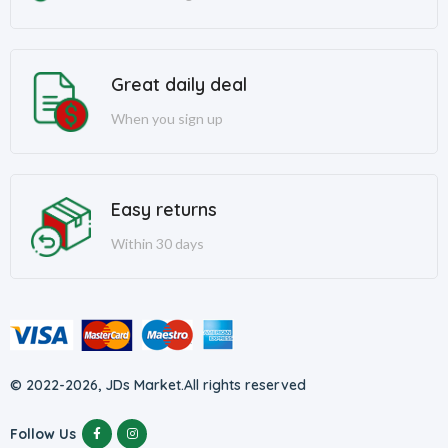
Great daily deal
When you sign up
Easy returns
Within 30 days
© 2022-2026, JDs Market.
All rights reserved
Follow Us