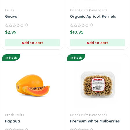
Fruits
Dried Fruits (Seasoned)
Guava
Organic Apricot Kernels
0
0
0
0
$
2.99
$
10.95
out
out
of
of
5
5
Add to cart
Add to cart
In Stock
In Stock
Fresh Fruits
Dried Fruits (Seasoned)
Papaya
Premium White Mulberries
0
0