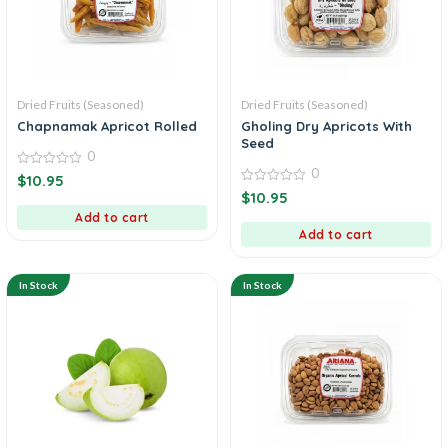
Dried Fruits (Seasoned)
Dried Fruits (Seasoned)
Chapnamak Apricot Rolled
Gholing Dry Apricots With
Seed
0
0
0
$
10.95
out
0
$
10.95
of
out
5
Add to cart
of
5
Add to cart
In Stock
In Stock