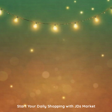
Start Your Daily Shopping with JDs Market