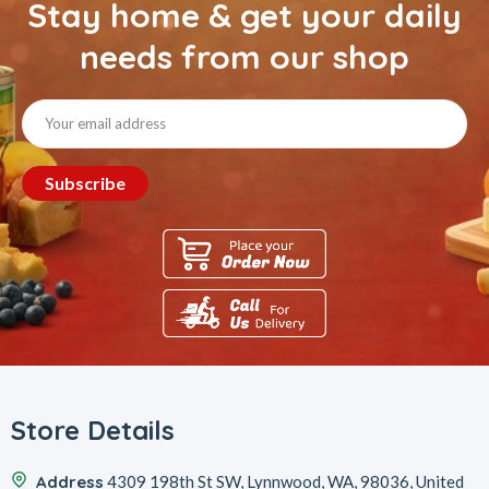
Stay home & get your daily
needs from our shop
Store Details
Address
4309 198th St SW, Lynnwood, WA, 98036, United