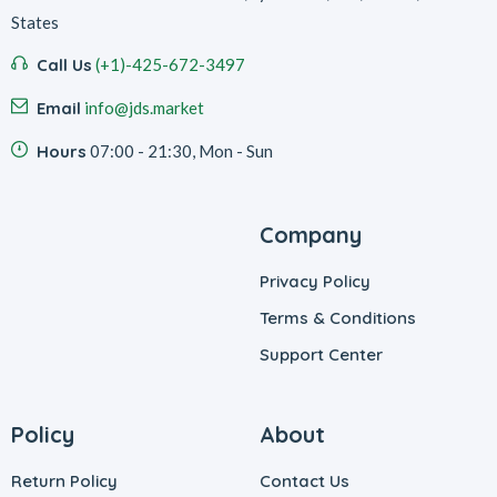
States
Call Us
(+1)-425-672-3497
Email
info@jds.market
Hours
07:00 - 21:30, Mon - Sun
Company
Privacy Policy
Terms & Conditions
Support Center
Policy
About
Return Policy
Contact Us