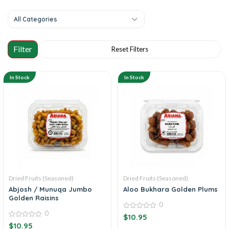
All Categories
In Stock
In Stock
Dried Fruits (Seasoned)
Dried Fruits (Seasoned)
Abjosh / Munuqa Jumbo
Aloo Bukhara Golden Plums
Golden Raisins
0
0
0
$
10.95
out
0
$
10.95
of
out