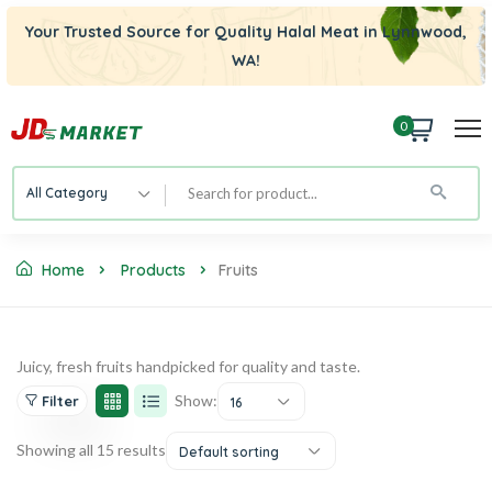
Your Trusted Source for Quality Halal Meat in Lynnwood,
WA!
0
All Category
Home
Products
Fruits
Juicy, fresh fruits handpicked for quality and taste.
Show:
Filter
16
Showing all 15 results
Default sorting