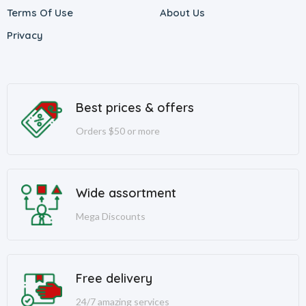
Terms Of Use
About Us
Privacy
Best prices & offers
Orders $50 or more
Wide assortment
Mega Discounts
Free delivery
24/7 amazing services